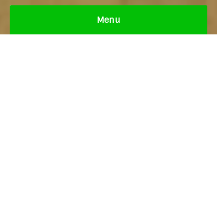
Menu
Italian pizza, pasta, risotto, lasagna, seafood,
salads, garlic crusts, desserts & drinks. Gluten-
free & vegan options available.
View the Menu