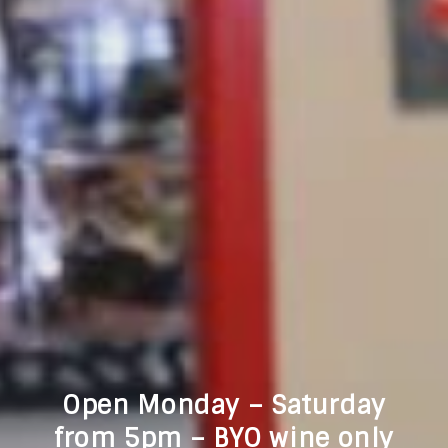
Open Monday – Saturday
from 5pm – BYO wine only