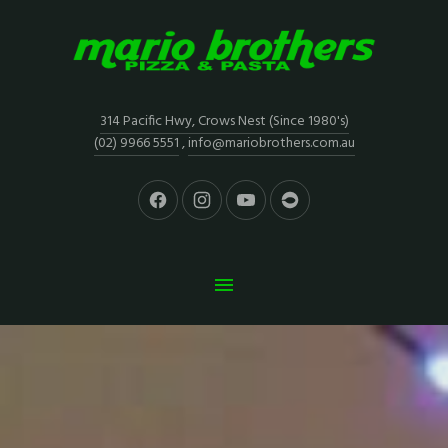
314 Pacific Hwy, Crows Nest (Since 1980's)
(02) 9966 5551
,
info@mariobrothers.com.au