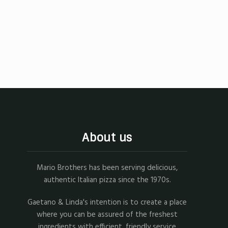
About us
Mario Brothers has been serving delicious,
authentic Italian pizza since the 1970s.
Gaetano & Linda's intention is to create a place
where you can be assured of the freshest
ingredients with efficient, friendly service