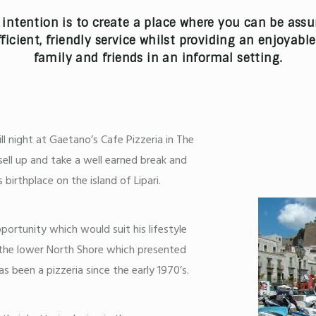
intention is to create a place where you can be assu
ficient, friendly service whilst providing an enjoyabl
family and friends in an informal setting.
ll night at Gaetano’s Cafe Pizzeria in The
ell up and take a well earned break and
birthplace on the island of Lipari.
ortunity which would suit his lifestyle
or the lower North Shore which presented
as been a pizzeria since the early 1970’s.