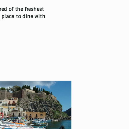
red of the freshest
e place to dine with