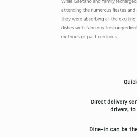
While Gaetano and family recharged t
attending the numerous fiestas and 
they were absorbing all the exciting
dishes with fabulous fresh ingredient
methods of past centuries…
Quick
Direct delivery se
drivers, t
Dine-in can be the