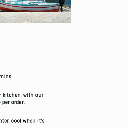
 mins.
r kitchen, with our
 per order.
ter, cool when it’s