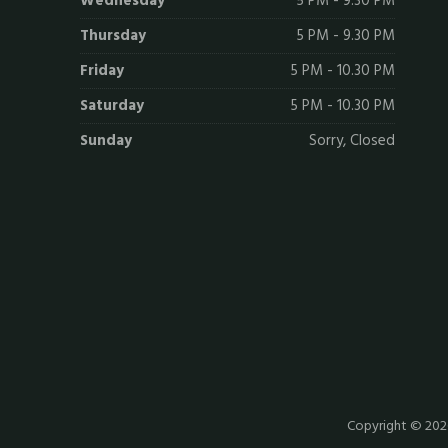
Wednesday
5 PM - 9.30 PM
Thursday
5 PM - 9.30 PM
Friday
5 PM - 10.30 PM
Saturday
5 PM - 10.30 PM
Sunday
Sorry, Closed
Copyright © 20