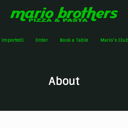
s imported)
Order
Book a Table
Mario’s Clu
About