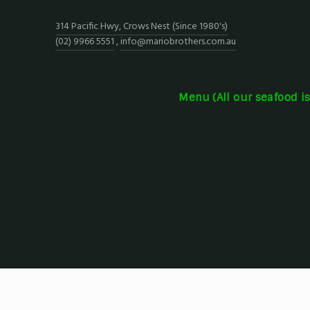
314 Pacific Hwy, Crows Nest (Since 1980's)
(02) 9966 5551
,
info@mariobrothers.com.au
Menu (All our seafood i