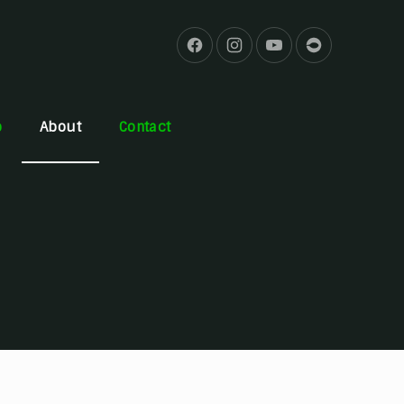
b
About
Contact