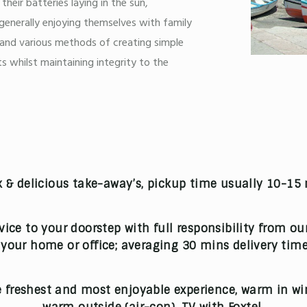
heir batteries laying in the sun,
generally enjoying themselves with family
 and various methods of creating simple
s whilst maintaining integrity to the
 & delicious take-away’s, pickup time usually 10-15
rvice to your doorstep with full responsibility from ou
o your home or office; averaging 30 mins delivery time
 freshest and most enjoyable experience, warm in win