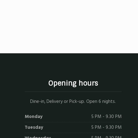
Opening hours
Dine-in, Delivery or Pick-up. Open 6 nights.
Monday
5 PM - 9.30 PM
Tuesday
5 PM - 9.30 PM