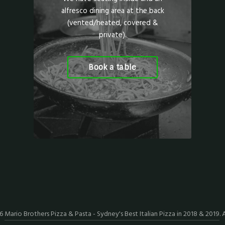
alfresco dining area at the back
(vented/heated, covered &
private).
Book a table
26
Mario Brothers Pizza & Pasta - Sydney's Best Italian Pizza in 2018 & 2019
. 