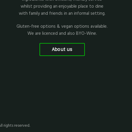
whilst providing an enjoyable place to dine
with family and friends in an informal setting.
Gluten-free options & vegan options available.
We are licenced and also BYO-Wine.
About us
All rights reserved.