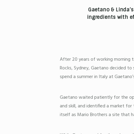
Gaetano & Linda’s 
ingredients with ef
After 20 years of working morning ti
Rocks, Sydney, Gaetano decided to s
spend a summer in Italy at Gaetano’s 
Gaetano waited patiently for the opp
and skill, and identified a market f
itself as Mario Brothers a site that h