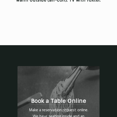
warm outside (air-con). TV with Foxtel.
Book a Table Online
Make a reservation request online.
We have seating inside and an