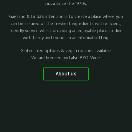
pizza since the 1970s.
Gaetano & Linda's intention is to create a place where you
can be assured of the freshest ingredients with efficient,
friendly service whilst providing an enjoyable place to dine
with family and friends in an informal setting.
Gluten-free options & vegan options available.
We are licenced and also BYO-Wine.
About us