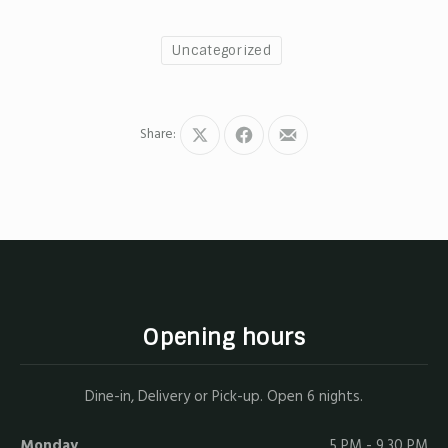
Uncategorized
Share:
Share
Share
Share
on
on
by
X
Facebook
Email
Opening hours
Dine-in, Delivery or Pick-up. Open 6 nights.
Monday
5 PM - 9.30 PM