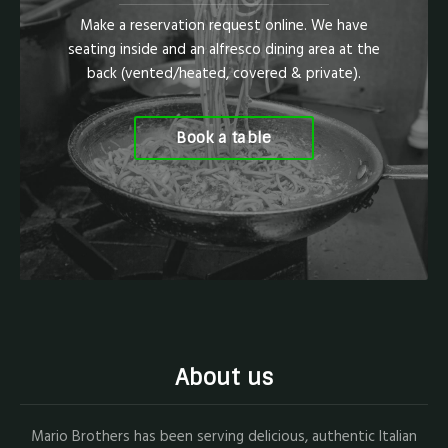
Make a reservation request online. We have
seating inside and an alfresco dining area at the
back (vented/heated, covered & private).
Book a table
About us
Mario Brothers has been serving delicious, authentic Italian