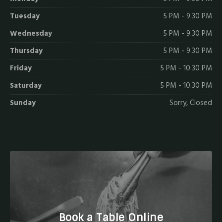
Tuesday
5 PM - 9.30 PM
Wednesday
5 PM - 9.30 PM
Thursday
5 PM - 9.30 PM
Friday
5 PM - 10.30 PM
Saturday
5 PM - 10.30 PM
Sunday
Sorry, Closed
Book a Table Online