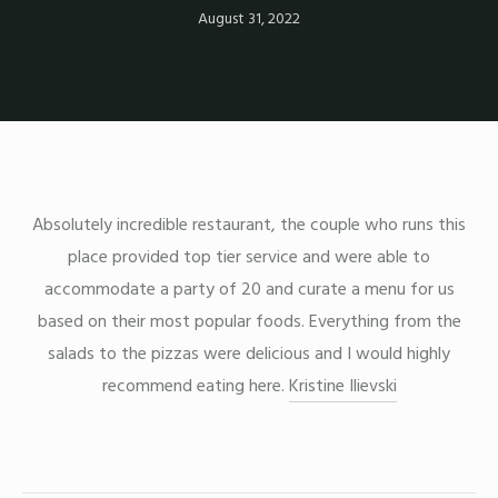
August 31, 2022
Absolutely incredible restaurant, the couple who runs this
place provided top tier service and were able to
accommodate a party of 20 and curate a menu for us
based on their most popular foods. Everything from the
salads to the pizzas were delicious and I would highly
recommend eating here.
Kristine Ilievski