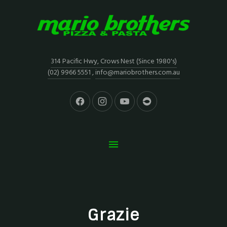
314 Pacific Hwy, Crows Nest (Since 1980's)
(02) 9966 5551
,
info@mariobrothers.com.au
Grazie