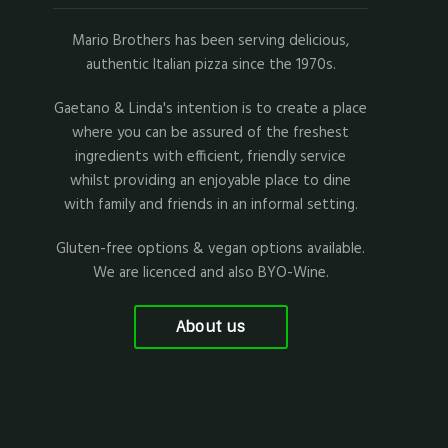
Mario Brothers has been serving delicious,
authentic Italian pizza since the 1970s.
Gaetano & Linda's intention is to create a place
where you can be assured of the freshest
ingredients with efficient, friendly service
whilst providing an enjoyable place to dine
with family and friends in an informal setting.
Gluten-free options & vegan options available.
We are licenced and also BYO-Wine.
About us