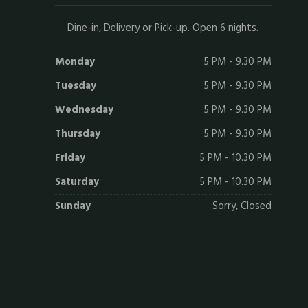
Dine-in, Delivery or Pick-up. Open 6 nights.
Monday
5 PM - 9.30 PM
Tuesday
5 PM - 9.30 PM
Wednesday
5 PM - 9.30 PM
Thursday
5 PM - 9.30 PM
Friday
5 PM - 10.30 PM
Saturday
5 PM - 10.30 PM
Sunday
Sorry, Closed