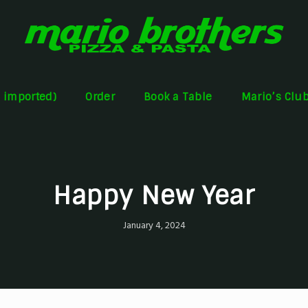
s imported)
Order
Book a Table
Mario’s Clu
Happy New Year
January 4, 2024