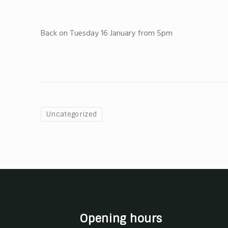
Back on Tuesday 16 January from 5pm
Uncategorized
Opening hours