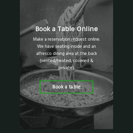
Book a Table Online
Make a reservation request online.
We have seating inside and an
alfresco dining area at the back
(vented/heated, covered &
private).
Book a table