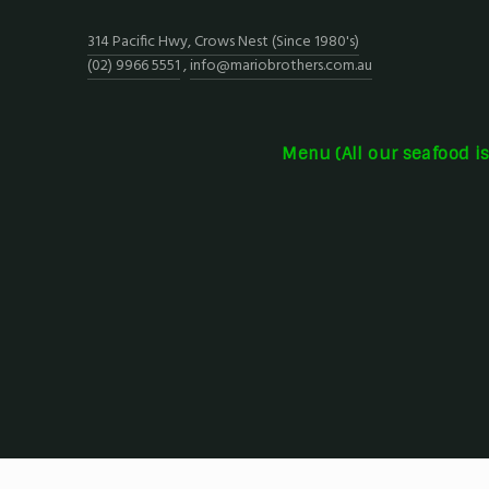
314 Pacific Hwy, Crows Nest (Since 1980's)
(02) 9966 5551
,
info@mariobrothers.com.au
Menu (All our seafood i