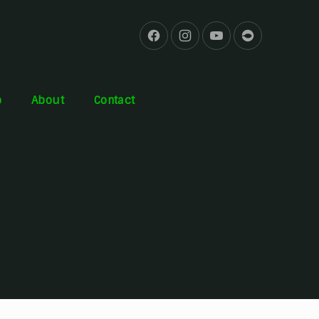
b
About
Contact