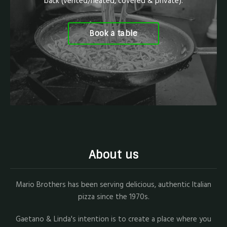
back (vented/heated, covered & private).
Book a table
About us
Mario Brothers has been serving delicious, authentic Italian
pizza since the 1970s.
Gaetano & Linda's intention is to create a place where you