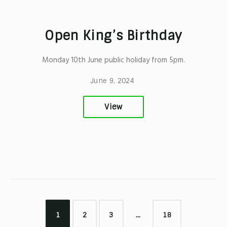
Open King’s Birthday
Monday 10th June public holiday from 5pm.
June 9, 2024
View
1
2
3
…
18