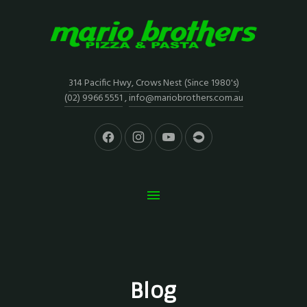
314 Pacific Hwy, Crows Nest (Since 1980's)
(02) 9966 5551
,
info@mariobrothers.com.au
Blog