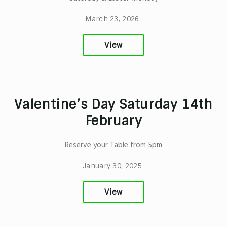
March 23, 2026
View
Valentine’s Day Saturday 14th
February
Reserve your Table from 5pm
January 30, 2025
View