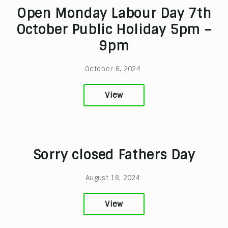
Open Monday Labour Day 7th
October Public Holiday 5pm –
9pm
October 6, 2024
View
Sorry closed Fathers Day
August 18, 2024
View