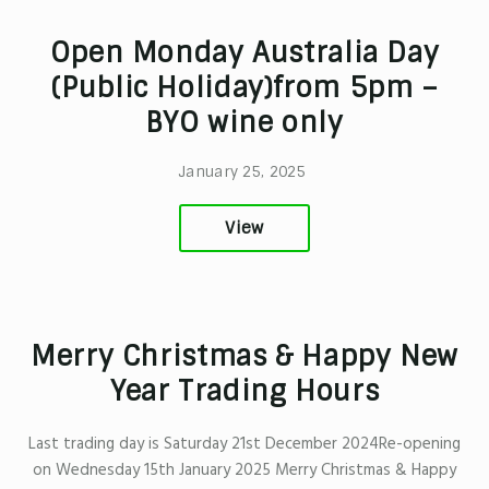
Open Monday Australia Day
(Public Holiday)from 5pm –
BYO wine only
January 25, 2025
View
Merry Christmas & Happy New
Year Trading Hours
Last trading day is Saturday 21st December 2024Re-opening
on Wednesday 15th January 2025 Merry Christmas & Happy