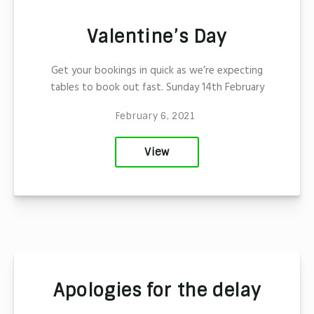
Valentine’s Day
Get your bookings in quick as we’re expecting
tables to book out fast. Sunday 14th February
February 6, 2021
View
Apologies for the delay