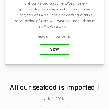
To all our valued customers,We sincerely
apologise for the delay in deliveries on Friday
night, this was a result of high demand within a
short period of time, wet weather and peak hour
traffic. We always …
November 23, 2019
View
All our seafood is imported !
July 1, 2026