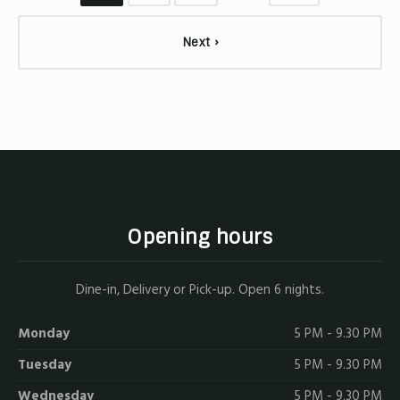
Next ›
Opening hours
Dine-in, Delivery or Pick-up. Open 6 nights.
Monday
5 PM - 9.30 PM
Tuesday
5 PM - 9.30 PM
Wednesday
5 PM - 9.30 PM