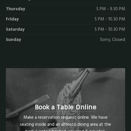
Thursday
5 PM - 9.30 PM
Friday
5 PM - 10.30 PM
Saturday
5 PM - 10.30 PM
Sunday
Sorry, Closed
Book a Table Online
Make a reservation request online. We have
seating inside and an alfresco dining area at the