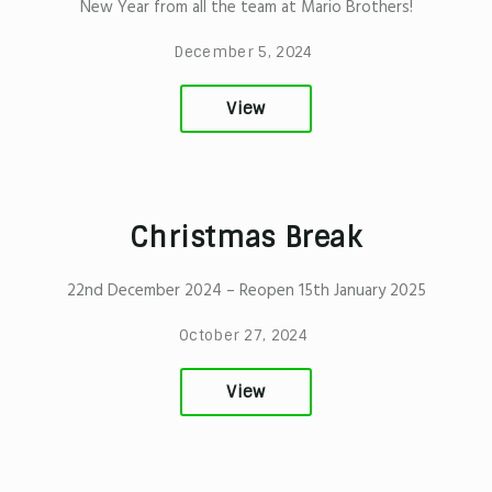
New Year from all the team at Mario Brothers!
December 5, 2024
View
Christmas Break
22nd December 2024 – Reopen 15th January 2025
October 27, 2024
View