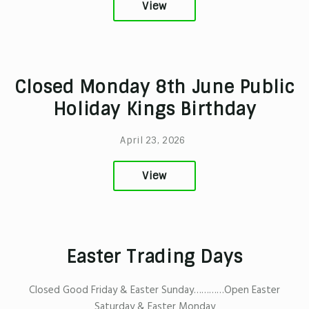
View
Closed Monday 8th June Public
Holiday Kings Birthday
April 23, 2026
View
Easter Trading Days
Closed Good Friday & Easter Sunday…………Open Easter
Saturday & Easter Monday