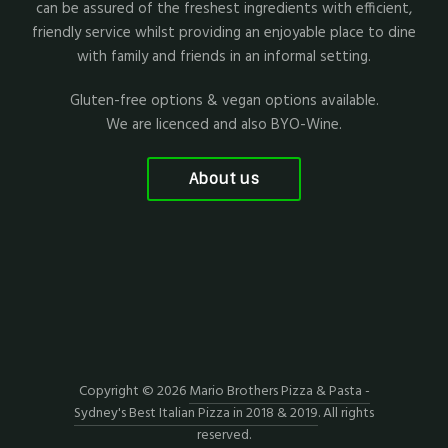
can be assured of the freshest ingredients with efficient,
friendly service whilst providing an enjoyable place to dine
with family and friends in an informal setting.
Gluten-free options & vegan options available.
We are licenced and also BYO-Wine.
About us
Copyright © 2026
Mario Brothers Pizza & Pasta -
Sydney's Best Italian Pizza in 2018 & 2019
. All rights
reserved.