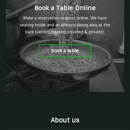
Book a Table Online
Make a reservation request online. We have
seating inside and an alfresco dining area at the
back (vented/heated, covered & private).
Book a table
About us