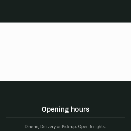
Opening hours
Dine-in, Delivery or Pick-up. Open 6 nights.