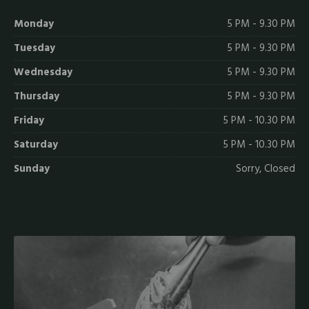
Monday
5 PM - 9.30 PM
Tuesday
5 PM - 9.30 PM
Wednesday
5 PM - 9.30 PM
Thursday
5 PM - 9.30 PM
Friday
5 PM - 10.30 PM
Saturday
5 PM - 10.30 PM
Sunday
Sorry, Closed