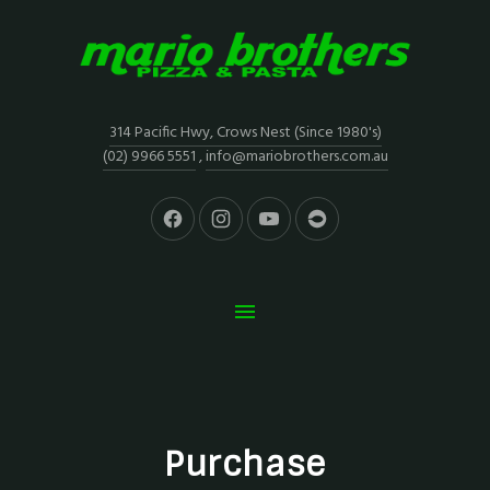
314 Pacific Hwy, Crows Nest (Since 1980's)
(02) 9966 5551
,
info@mariobrothers.com.au
Purchase