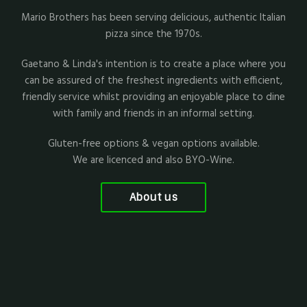
Mario Brothers has been serving delicious, authentic Italian
pizza since the 1970s.
Gaetano & Linda's intention is to create a place where you
can be assured of the freshest ingredients with efficient,
friendly service whilst providing an enjoyable place to dine
with family and friends in an informal setting.
Gluten-free options & vegan options available.
We are licenced and also BYO-Wine.
About us