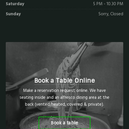
Saturday
5 PM - 10.30 PM
Sunday
Sorry, Closed
Book a Table Online
Make a reservation request online. We have
seating inside and an alfresco dining area at the
back (vented/heated, covered & private).
Book a table