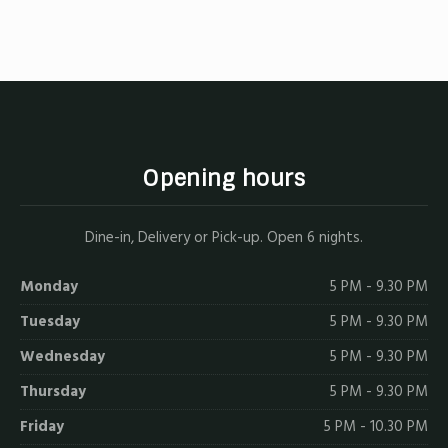
on
on
on
by
X
Facebook
Pinterest
Email
Opening hours
Dine-in, Delivery or Pick-up. Open 6 nights.
Monday
5 PM - 9.30 PM
Tuesday
5 PM - 9.30 PM
Wednesday
5 PM - 9.30 PM
Thursday
5 PM - 9.30 PM
Friday
5 PM - 10.30 PM