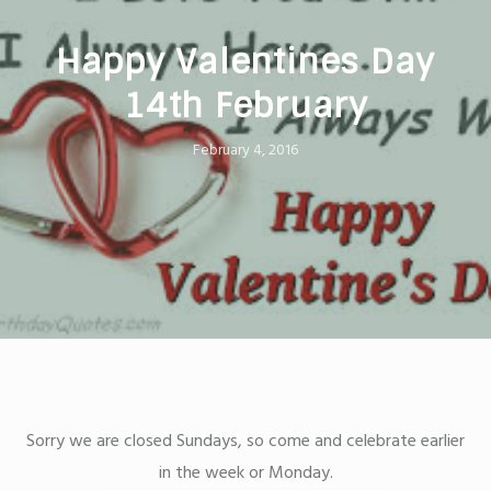
Happy Valentines Day
14th February
February 4, 2016
Sorry we are closed Sundays, so come and celebrate earlier
in the week or Monday.