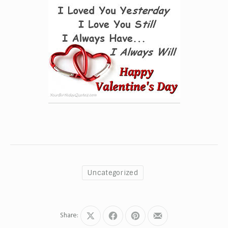
Uncategorized
Share:
Share
Share
Share
Share