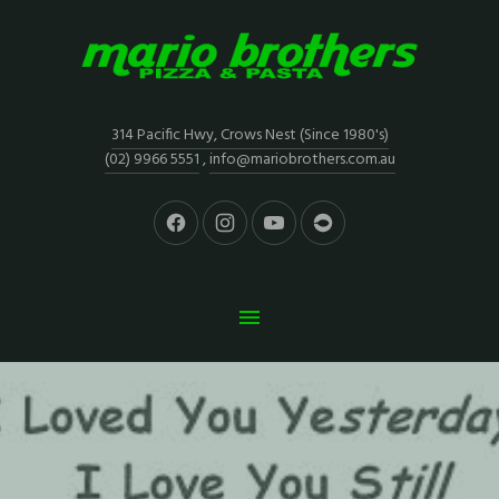
314 Pacific Hwy, Crows Nest (Since 1980's)
(02) 9966 5551
,
info@mariobrothers.com.au