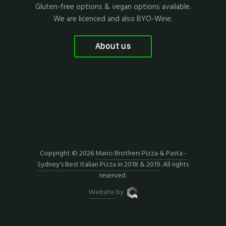
Gluten-free options & vegan options available.
We are licenced and also BYO-Wine.
About us
Copyright © 2026
Mario Brothers Pizza & Pasta -
Sydney's Best Italian Pizza in 2018 & 2019
. All rights
reserved.
Website
by