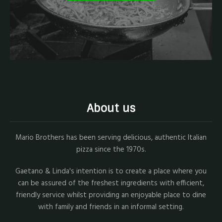
About us
Mario Brothers has been serving delicious, authentic Italian
pizza since the 1970s.
Gaetano & Linda's intention is to create a place where you
can be assured of the freshest ingredients with efficient,
friendly service whilst providing an enjoyable place to dine
with family and friends in an informal setting.