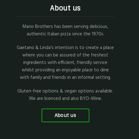
About us
Mario Brothers has been serving delicious,
authentic Italian pizza since the 1970s.
Gaetano & Linda's intention is to create a place
where you can be assured of the freshest
ingredients with efficient, friendly service
whilst providing an enjoyable place to dine
with family and friends in an informal setting.
Gluten-free options & vegan options available.
We are licenced and also BYO-Wine.
About us