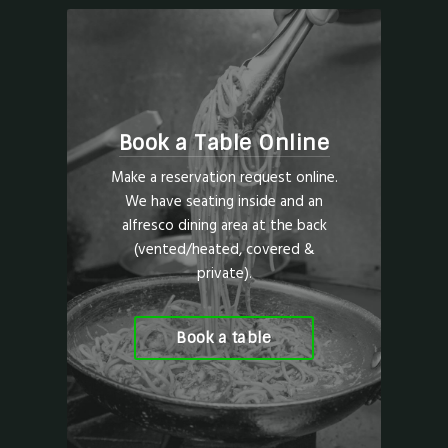
Book a Table Online
Make a reservation request online.
We have seating inside and an
alfresco dining area at the back
(vented/heated, covered &
private).
Book a table