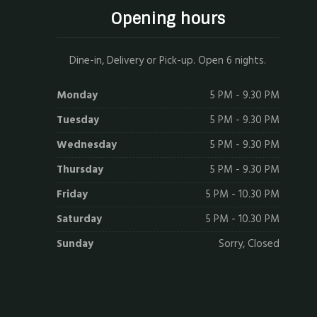
Opening hours
Dine-in, Delivery or Pick-up. Open 6 nights.
Monday
5 PM - 9.30 PM
Tuesday
5 PM - 9.30 PM
Wednesday
5 PM - 9.30 PM
Thursday
5 PM - 9.30 PM
Friday
5 PM - 10.30 PM
Saturday
5 PM - 10.30 PM
Sunday
Sorry, Closed