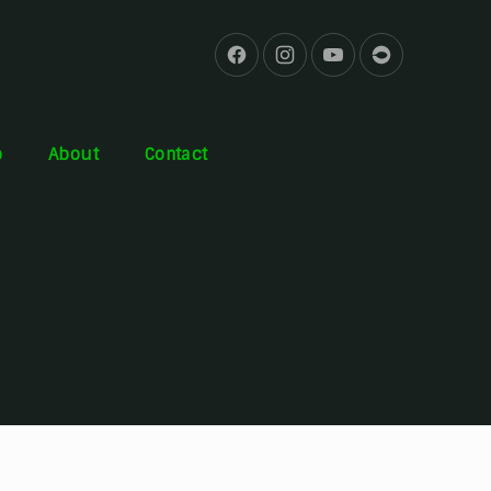
b
About
Contact