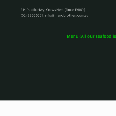
314 Pacific Hwy, Crows Nest (Since 1980's)
(02) 9966 5551
,
info@mariobrothers.com.au
Menu (All our seafood i