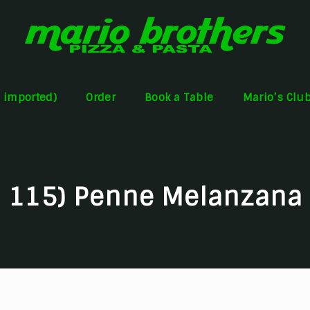
s imported)
Order
Book a Table
Mario’s Clu
115) Penne Melanzana