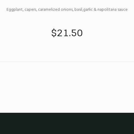
Eggplant, capers, caramelized onions, basil,garlic & napolitana sauce
$21.50