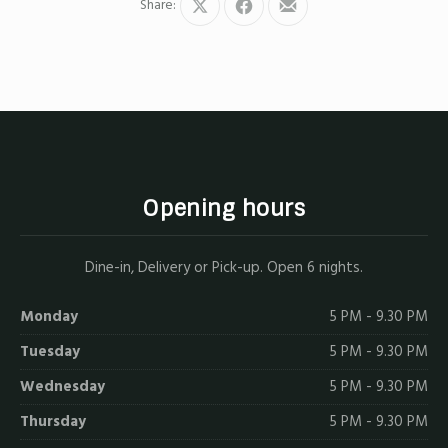
Share:
Share
Share
Share
on
on
by
X
Facebook
Email
Opening hours
Dine-in, Delivery or Pick-up. Open 6 nights.
Monday
5 PM - 9.30 PM
Tuesday
5 PM - 9.30 PM
Wednesday
5 PM - 9.30 PM
Thursday
5 PM - 9.30 PM