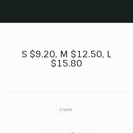
S $9.20, M $12.50, L
$15.80
Crusts