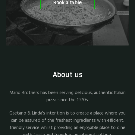
Book a table
About us
Mario Brothers has been serving delicious, authentic Italian
pizza since the 1970s.
Gaetano & Linda's intention is to create a place where you
can be assured of the freshest ingredients with efficient,
friendly service whilst providing an enjoyable place to dine
with family and friends in an informal setting.