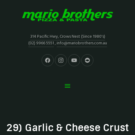
314 Pacific Hwy, Crows Nest (Since 1980's)
(02) 9966 5551
,
info@mariobrothers.com.au
29) Garlic & Cheese Crust