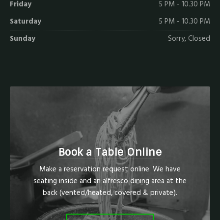
Friday
5 PM - 10.30 PM
Saturday
5 PM - 10.30 PM
Sunday
Sorry, Closed
Book a Table Online
Make a reservation request online. We have
seating inside and an alfresco dining area at the
back (vented/heated, covered & private).