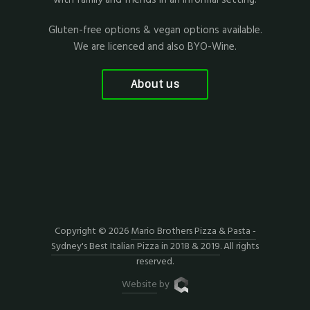
Gluten-free options & vegan options available.
We are licenced and also BYO-Wine.
About us
Copyright © 2026
Mario Brothers Pizza & Pasta -
Sydney's Best Italian Pizza in 2018 & 2019
. All rights
reserved.
Website
by