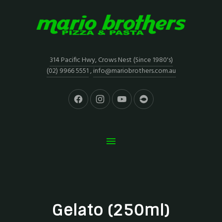
314 Pacific Hwy, Crows Nest (Since 1980's)
(02) 9966 5551
,
info@mariobrothers.com.au
Gelato (250ml)