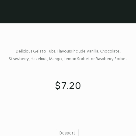
Delicious Gelato Tubs. Flavours include Vanilla, Chocolate,
Strawberry, Hazelnut, Mango, Lemon Sorbet or Raspberry Sorbet
$7.20
Dessert