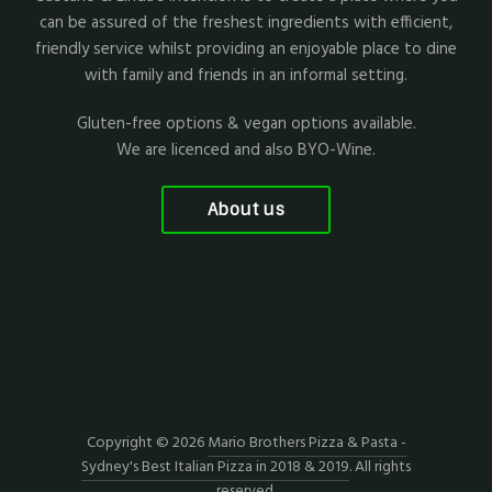
can be assured of the freshest ingredients with efficient,
friendly service whilst providing an enjoyable place to dine
with family and friends in an informal setting.
Gluten-free options & vegan options available.
We are licenced and also BYO-Wine.
About us
Copyright © 2026
Mario Brothers Pizza & Pasta -
Sydney's Best Italian Pizza in 2018 & 2019
. All rights
reserved.