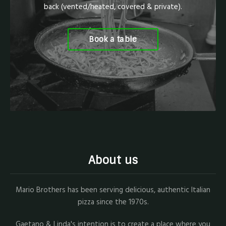
back (vented/heated, covered & private).
Book a table
About us
Mario Brothers has been serving delicious, authentic Italian
pizza since the 1970s.
Gaetano & Linda's intention is to create a place where you