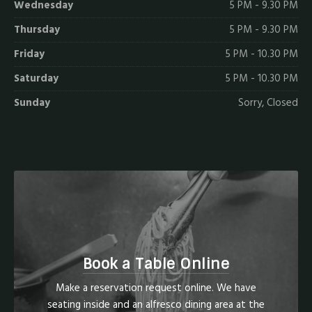
Wednesday
5 PM - 9.30 PM
Thursday
5 PM - 9.30 PM
Friday
5 PM - 10.30 PM
Saturday
5 PM - 10.30 PM
Sunday
Sorry, Closed
Book a Table Online
Make a reservation request online. We have
seating inside and an alfresco dining area at the