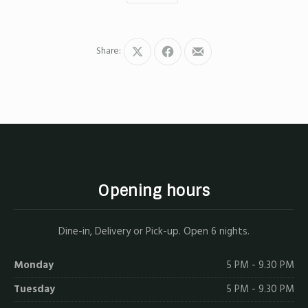
Share:
Share
Share
Share
on
on
by
X
Facebook
Email
Opening hours
Dine-in, Delivery or Pick-up. Open 6 nights.
Monday
5 PM - 9.30 PM
Tuesday
5 PM - 9.30 PM