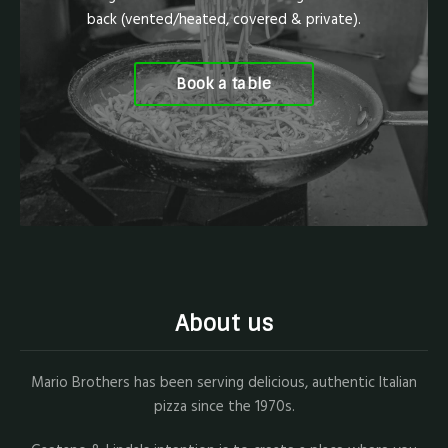
back (vented/heated, covered & private).
Book a table
About us
Mario Brothers has been serving delicious, authentic Italian
pizza since the 1970s.