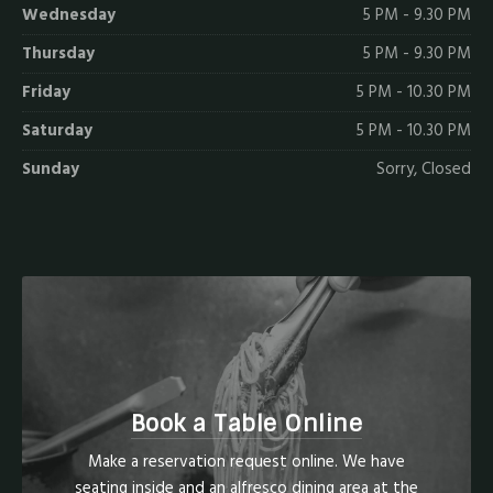
Wednesday
5 PM - 9.30 PM
Thursday
5 PM - 9.30 PM
Friday
5 PM - 10.30 PM
Saturday
5 PM - 10.30 PM
Sunday
Sorry, Closed
Book a Table Online
Make a reservation request online. We have
seating inside and an alfresco dining area at the