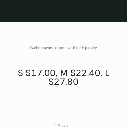
Garlic prawns topped with fresh parsley
S $17.00, M $22.40, L
$27.80
Pizza