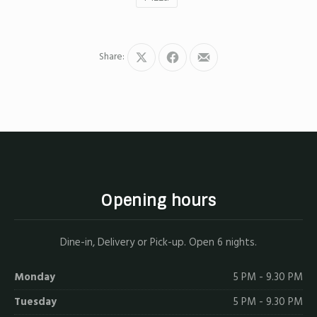
Share:
Share
Share
Share
on
on
by
X
Facebook
Email
Opening hours
Dine-in, Delivery or Pick-up. Open 6 nights.
Monday
5 PM - 9.30 PM
Tuesday
5 PM - 9.30 PM