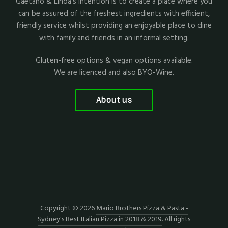
Gaetano & Linda's intention is to create a place where you
can be assured of the freshest ingredients with efficient,
friendly service whilst providing an enjoyable place to dine
with family and friends in an informal setting.
Gluten-free options & vegan options available.
We are licenced and also BYO-Wine.
About us
Copyright © 2026
Mario Brothers Pizza & Pasta -
Sydney's Best Italian Pizza in 2018 & 2019
. All rights