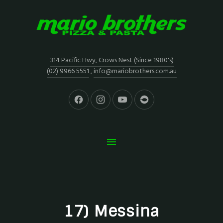
314 Pacific Hwy, Crows Nest (Since 1980's)
(02) 9966 5551
,
info@mariobrothers.com.au
17) Messina