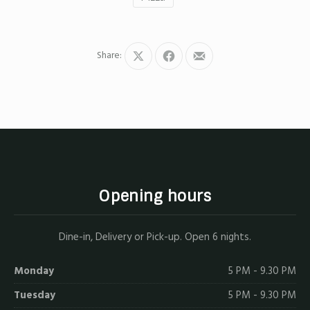
Share:
Share
Share
Share
on
on
by
X
Facebook
Email
Opening hours
Dine-in, Delivery or Pick-up. Open 6 nights.
Monday
5 PM - 9.30 PM
Tuesday
5 PM - 9.30 PM