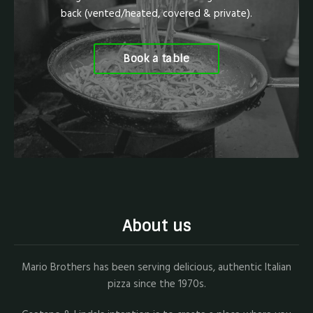
back (vented/heated, covered & private).
Book a table
About us
Mario Brothers has been serving delicious, authentic Italian
pizza since the 1970s.