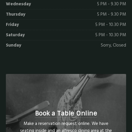
Wednesday
5 PM - 9.30 PM
Thursday
5 PM - 9.30 PM
Friday
5 PM - 10.30 PM
Saturday
5 PM - 10.30 PM
Sunday
Sorry, Closed
Book a Table Online
Make a reservation request online. We have
seating inside and an alfresco dining area at the