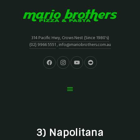
314 Pacific Hwy, Crows Nest (Since 1980's)
(02) 9966 5551
,
info@mariobrothers.com.au
3) Napolitana