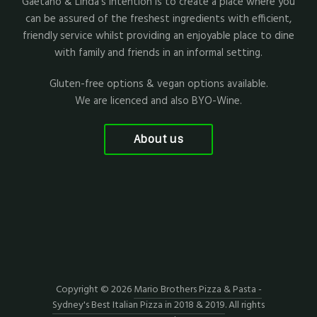
Gaetano & Linda's intention is to create a place where you
can be assured of the freshest ingredients with efficient,
friendly service whilst providing an enjoyable place to dine
with family and friends in an informal setting.
Gluten-free options & vegan options available.
We are licenced and also BYO-Wine.
About us
Copyright © 2026
Mario Brothers Pizza & Pasta -
Sydney's Best Italian Pizza in 2018 & 2019
. All rights