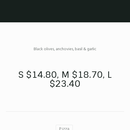
Black olives, anchovies, basil & garlic
S $14.80, M $18.70, L
$23.40
Pizza