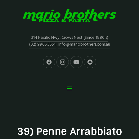
314 Pacific Hwy, Crows Nest (Since 1980's)
(02) 9966 5551
,
info@mariobrothers.com.au
39) Penne Arrabbiato