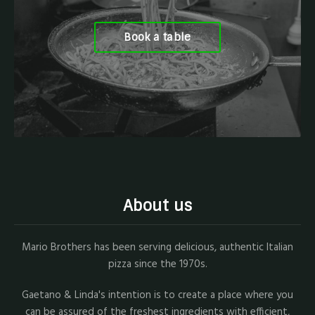
Book a table
About us
Mario Brothers has been serving delicious, authentic Italian
pizza since the 1970s.
Gaetano & Linda's intention is to create a place where you
can be assured of the freshest ingredients with efficient,