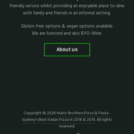
friendly service whilst providing an enjoyable place to dine
with family and friends in an informal setting.
Gluten-free options & vegan options available.
We are licenced and also BYO-Wine.
About us
Copyright © 2026
Mario Brothers Pizza & Pasta -
Sydney's Best Italian Pizza in 2018 & 2019
. All rights
reserved.