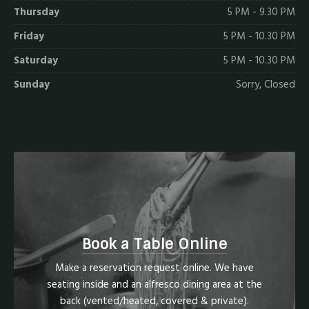
Thursday
5 PM - 9.30 PM
Friday
5 PM - 10.30 PM
Saturday
5 PM - 10.30 PM
Sunday
Sorry, Closed
Book a Table Online
Make a reservation request online. We have
seating inside and an alfresco dining area at the
back (vented/heated, covered & private).