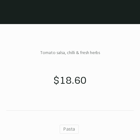
Tomato salsa, chilli & fresh herbs
$18.60
Pasta