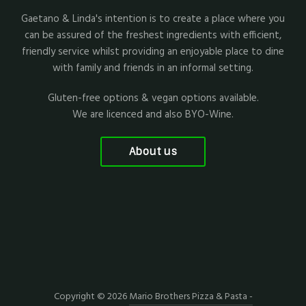
Gaetano & Linda's intention is to create a place where you
can be assured of the freshest ingredients with efficient,
friendly service whilst providing an enjoyable place to dine
with family and friends in an informal setting.
Gluten-free options & vegan options available.
We are licenced and also BYO-Wine.
About us
Copyright © 2026
Mario Brothers Pizza & Pasta -