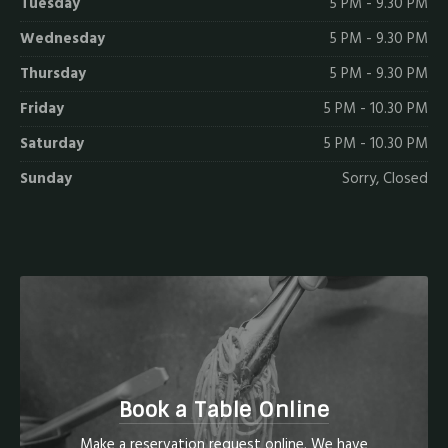
Tuesday
5 PM - 9.30 PM
Wednesday
5 PM - 9.30 PM
Thursday
5 PM - 9.30 PM
Friday
5 PM - 10.30 PM
Saturday
5 PM - 10.30 PM
Sunday
Sorry, Closed
Book a Table Online
Make a reservation request online. We have