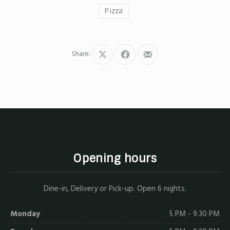
Pizza
Share:
Share
Share
Share
on
on
by
X
Facebook
Email
Opening hours
Dine-in, Delivery or Pick-up. Open 6 nights.
Monday
5 PM - 9.30 PM