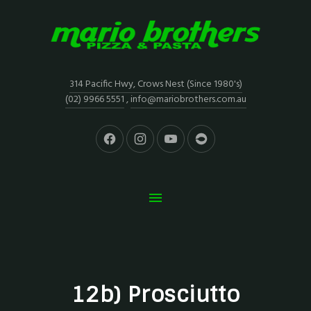
314 Pacific Hwy, Crows Nest (Since 1980's)
(02) 9966 5551
,
info@mariobrothers.com.au
12b) Prosciutto