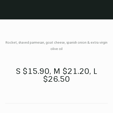
Rocket, shaved parmesan, goat cheese, spanish onion & extra virgin
olive oil
S $15.90, M $21.20, L
$26.50