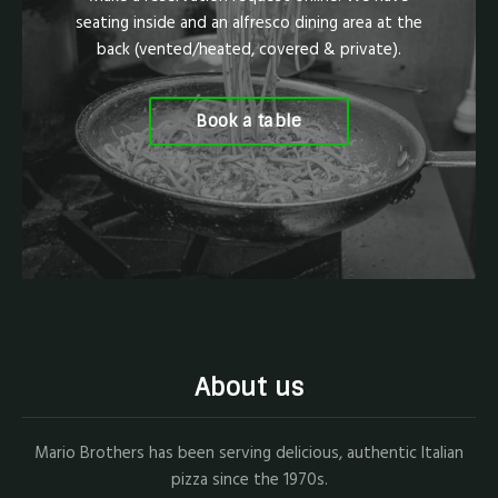
seating inside and an alfresco dining area at the
back (vented/heated, covered & private).
Book a table
About us
Mario Brothers has been serving delicious, authentic Italian
pizza since the 1970s.