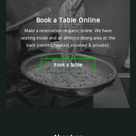
Book a Table Online
Make a reservation request online. We have
seating inside and an alfresco dining area at the
back (vented/heated, covered & private).
Book a table