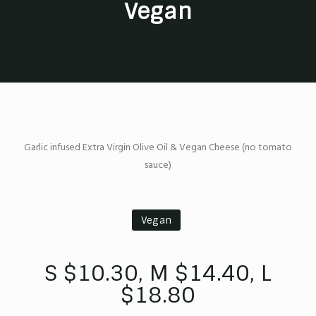
Vegan
Garlic infused Extra Virgin Olive Oil & Vegan Cheese (no tomato
sauce)
Vegan
S $10.30, M $14.40, L
$18.80