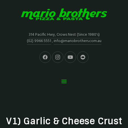
314 Pacific Hwy, Crows Nest (Since 1980's)
(02) 9966 5551
,
info@mariobrothers.com.au
V1) Garlic & Cheese Crust