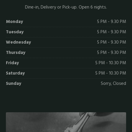
Dine-in, Delivery or Pick-up. Open 6 nights.
Monday
5 PM - 9.30 PM
Tuesday
5 PM - 9.30 PM
Wednesday
5 PM - 9.30 PM
Thursday
5 PM - 9.30 PM
Friday
5 PM - 10.30 PM
Saturday
5 PM - 10.30 PM
Sunday
Sorry, Closed