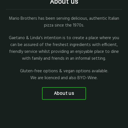
About us
Mario Brothers has been serving delicious, authentic Italian
pizza since the 1970s.
Gaetano & Linda's intention is to create a place where you
can be assured of the freshest ingredients with efficient,
friendly service whilst providing an enjoyable place to dine
with family and friends in an informal setting.
Gluten-free options & vegan options available.
We are licenced and also BYO-Wine.
About us