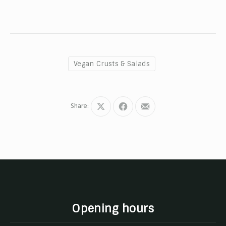
Vegan Crusts & Salads
Share:
Share
Share
Share
on
on
by
X
Facebook
Email
Opening hours