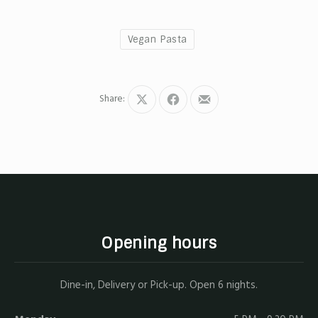
Vegan Pasta
Share:
Share
Share
Share
on
on
by
X
Facebook
Email
Opening hours
Dine-in, Delivery or Pick-up. Open 6 nights.