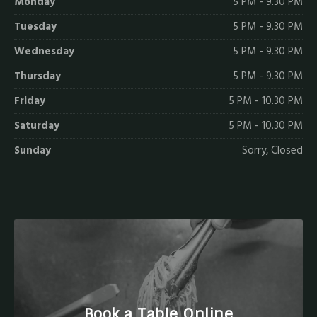
Monday
5 PM - 9.30 PM
Tuesday
5 PM - 9.30 PM
Wednesday
5 PM - 9.30 PM
Thursday
5 PM - 9.30 PM
Friday
5 PM - 10.30 PM
Saturday
5 PM - 10.30 PM
Sunday
Sorry, Closed
Book a Table Online