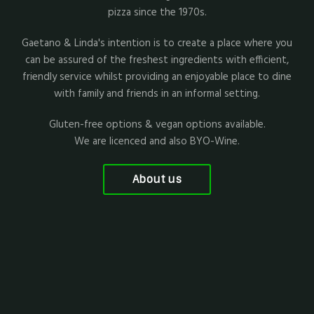
pizza since the 1970s.
Gaetano & Linda's intention is to create a place where you
can be assured of the freshest ingredients with efficient,
friendly service whilst providing an enjoyable place to dine
with family and friends in an informal setting.
Gluten-free options & vegan options available.
We are licenced and also BYO-Wine.
About us