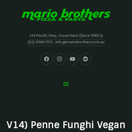
314 Pacific Hwy, Crows Nest (Since 1980's)
(02) 9966 5551
,
info@mariobrothers.com.au
V14) Penne Funghi Vegan