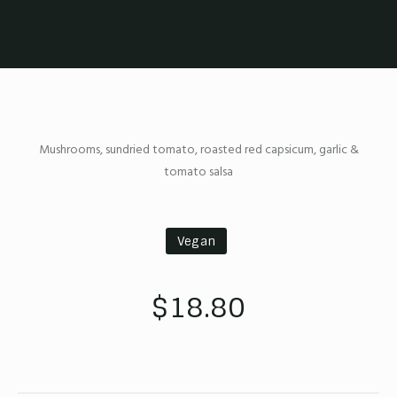
Mushrooms, sundried tomato, roasted red capsicum, garlic &
tomato salsa
Vegan
$18.80