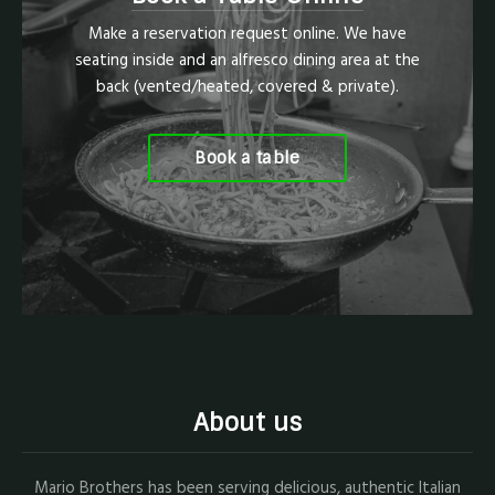
Make a reservation request online. We have
seating inside and an alfresco dining area at the
back (vented/heated, covered & private).
Book a table
About us
Mario Brothers has been serving delicious, authentic Italian