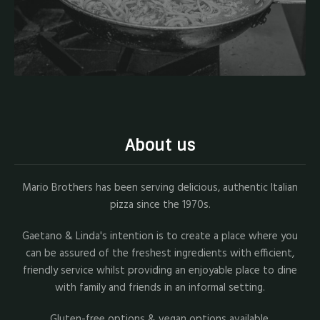
About us
Mario Brothers has been serving delicious, authentic Italian
pizza since the 1970s.
Gaetano & Linda's intention is to create a place where you
can be assured of the freshest ingredients with efficient,
friendly service whilst providing an enjoyable place to dine
with family and friends in an informal setting.
Gluten-free options & vegan options available.