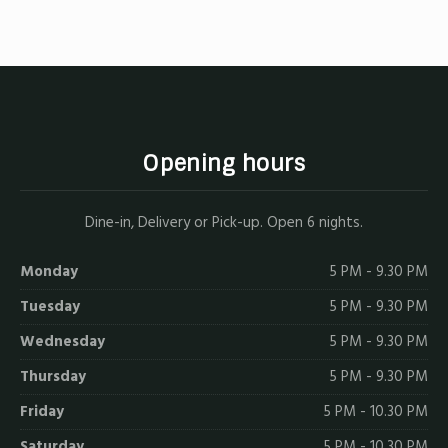
X
Facebook
Email
Opening hours
Dine-in, Delivery or Pick-up. Open 6 nights.
Monday
5 PM - 9.30 PM
Tuesday
5 PM - 9.30 PM
Wednesday
5 PM - 9.30 PM
Thursday
5 PM - 9.30 PM
Friday
5 PM - 10.30 PM
Saturday
5 PM - 10.30 PM