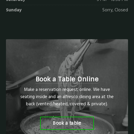
Sunday
Sorry, Closed
Book a Table Online
Make a reservation request online. We have
seating inside and an alfresco dining area at the
back (vented/heated, covered & private).
Book a table