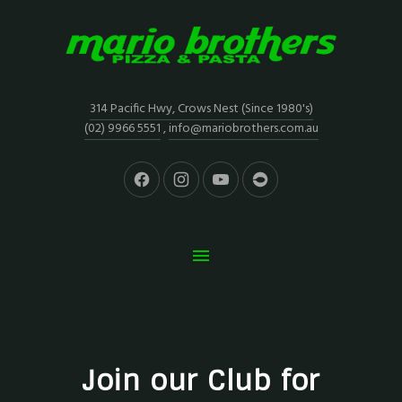
314 Pacific Hwy, Crows Nest (Since 1980's)
(02) 9966 5551
,
info@mariobrothers.com.au
Join our Club for