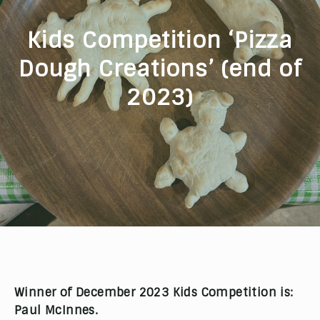
Kids Competition ‘Pizza
Dough Creations’ (end of
2023)
Winner of December 2023 Kids Competition is:
Paul McInnes.