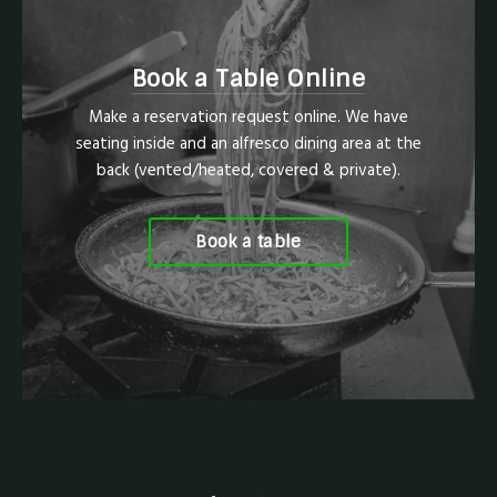
Book a Table Online
Make a reservation request online. We have
seating inside and an alfresco dining area at the
back (vented/heated, covered & private).
Book a table