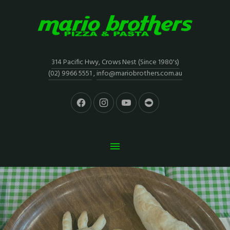
314 Pacific Hwy, Crows Nest (Since 1980's)
(02) 9966 5551
,
info@mariobrothers.com.au