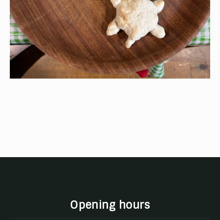
Opening hours