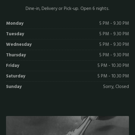
Dine-in, Delivery or Pick-up. Open 6 nights.
Monday
5 PM - 9.30 PM
Tuesday
5 PM - 9.30 PM
Wednesday
5 PM - 9.30 PM
Thursday
5 PM - 9.30 PM
Friday
5 PM - 10.30 PM
Saturday
5 PM - 10.30 PM
Sunday
Sorry, Closed