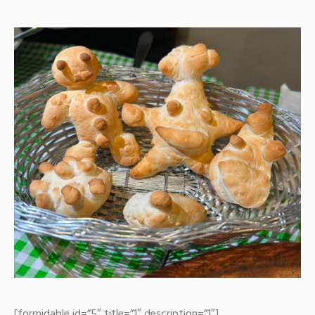
[formidable id=”5″ title=”1″ description=”1″]