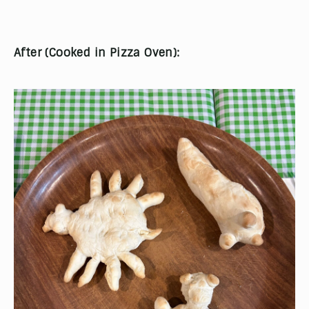
After (Cooked in Pizza Oven):