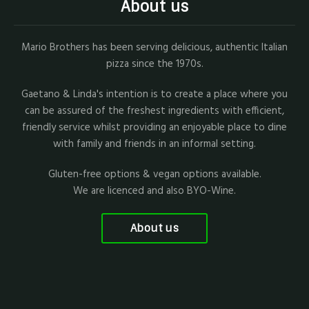
About us
Mario Brothers has been serving delicious, authentic Italian
pizza since the 1970s.
Gaetano & Linda's intention is to create a place where you
can be assured of the freshest ingredients with efficient,
friendly service whilst providing an enjoyable place to dine
with family and friends in an informal setting.
Gluten-free options & vegan options available.
We are licenced and also BYO-Wine.
About us