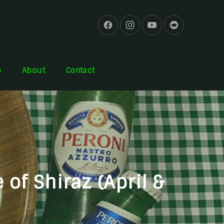
b
About
Contact
 of Shiraz (April &