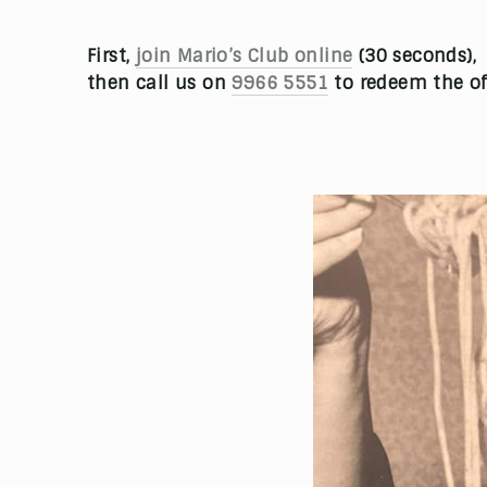
First,
join Mario’s Club online
(30 seconds),
then call us on
9966 5551
to redeem the of