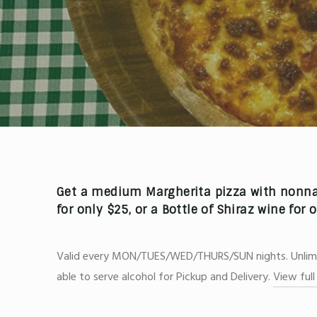
Get a medium
Margherita pizza
with nonnas
for only
$25,
or a
Bottle of Shiraz wine
for 
Valid every MON/TUES/WED/THURS/SUN nights. Unlimite
able to serve alcohol for Pickup and Delivery.
View ful