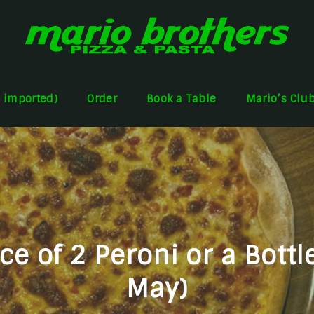
s imported)
Order
Book a Table
Mario’s Clu
e of 2 Peroni or a Bottle
May)