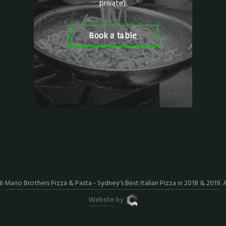
private).
Book a table
26
Mario Brothers Pizza & Pasta - Sydney's Best Italian Pizza in 2018 & 2019
. 
Website
by