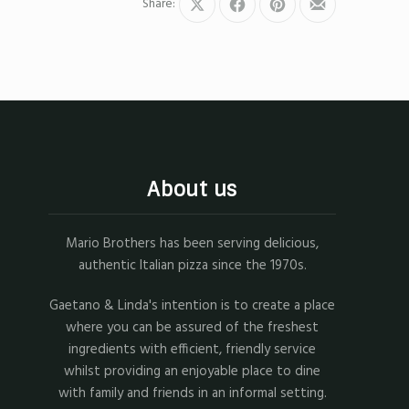
Share:
Share
Share
Share
Share
on
on
on
by
X
Facebook
Pinterest
Email
About us
Mario Brothers has been serving delicious,
authentic Italian pizza since the 1970s.
Gaetano & Linda's intention is to create a place
where you can be assured of the freshest
ingredients with efficient, friendly service
whilst providing an enjoyable place to dine
with family and friends in an informal setting.