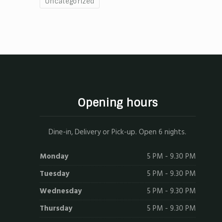
Uncategorized
Opening hours
Dine-in, Delivery or Pick-up. Open 6 nights.
Monday
5 PM - 9.30 PM
Tuesday
5 PM - 9.30 PM
Wednesday
5 PM - 9.30 PM
Thursday
5 PM - 9.30 PM