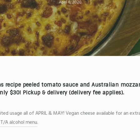
April 6, 2020
 recipe peeled tomato sauce and Australian mozzare
only
$30!
Pickup & delivery
(delivery fee applies).
d usage all of APRIL & MAY! Vegan cheese available for an extra
l T/A alcohol menu
.