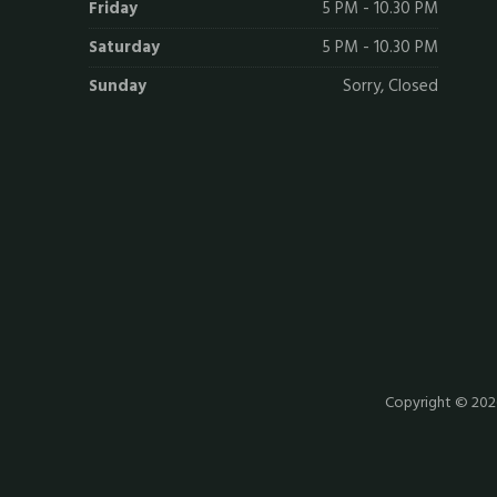
Friday
5 PM - 10.30 PM
Saturday
5 PM - 10.30 PM
Sunday
Sorry, Closed
Copyright © 20