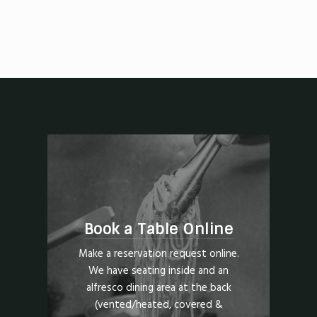
Book a Table Online
Make a reservation request online.
We have seating inside and an
alfresco dining area at the back
(vented/heated, covered &