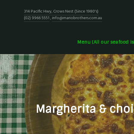
314 Pacific Hwy, Crows Nest (Since 1980's)
(02) 9966 5551
,
info@mariobrothers.com.au
Menu (All our seafood i
Margherita & choic