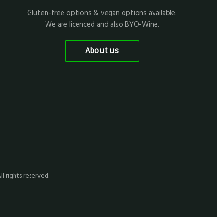
Gluten-free options & vegan options available.
We are licenced and also BYO-Wine.
About us
All rights reserved.