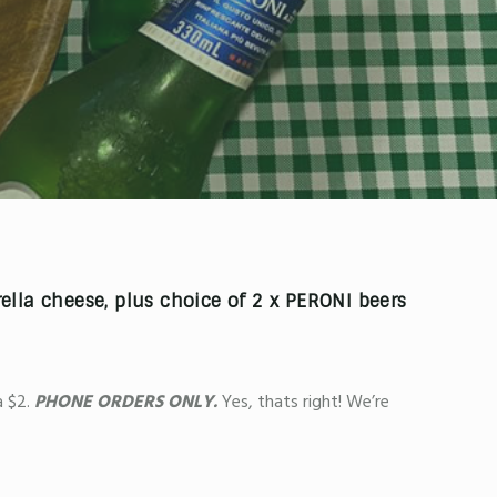
lla cheese, plus choice of
2 x PERONI beers
 $2.
PHONE ORDERS ONLY.
Yes, thats right! We’re