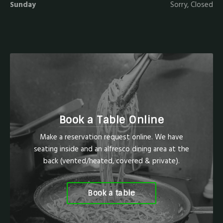
Sunday
Sorry, Closed
Book a Table Online
Make a reservation request online. We have
seating inside and an alfresco dining area at the
back (vented/heated, covered & private).
Book a table