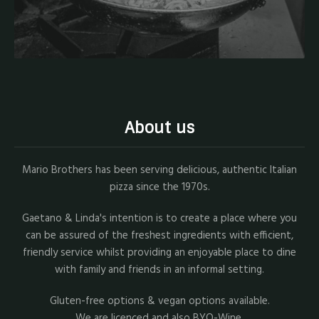
About us
Mario Brothers has been serving delicious, authentic Italian
pizza since the 1970s.
Gaetano & Linda's intention is to create a place where you
can be assured of the freshest ingredients with efficient,
friendly service whilst providing an enjoyable place to dine
with family and friends in an informal setting.
Gluten-free options & vegan options available.
We are licenced and also BYO-Wine.