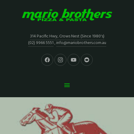
314 Pacific Hwy, Crows Nest (Since 1980's)
(02) 9966 5551
,
info@mariobrothers.com.au