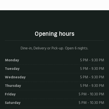
Opening hours
Dine-in, Delivery or Pick-up. Open 6 nights.
Monday
5 PM - 9.30 PM
Tuesday
5 PM - 9.30 PM
Wednesday
5 PM - 9.30 PM
Thursday
5 PM - 9.30 PM
Friday
5 PM - 10.30 PM
Saturday
5 PM - 10.30 PM