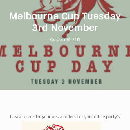
Melbourne Cup Tuesday
3rd November
October 30, 2015
Please preorder your pizza orders for your office party’s