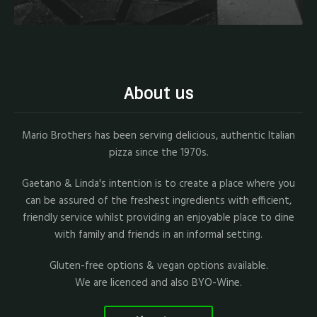
About us
Mario Brothers has been serving delicious, authentic Italian
pizza since the 1970s.
Gaetano & Linda's intention is to create a place where you
can be assured of the freshest ingredients with efficient,
friendly service whilst providing an enjoyable place to dine
with family and friends in an informal setting.
Gluten-free options & vegan options available.
We are licenced and also BYO-Wine.