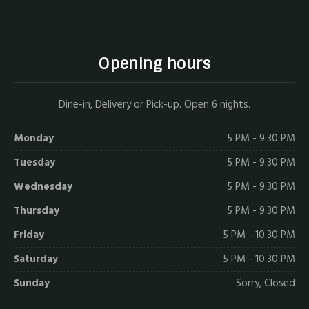
Opening hours
Dine-in, Delivery or Pick-up. Open 6 nights.
Monday
5 PM - 9.30 PM
Tuesday
5 PM - 9.30 PM
Wednesday
5 PM - 9.30 PM
Thursday
5 PM - 9.30 PM
Friday
5 PM - 10.30 PM
Saturday
5 PM - 10.30 PM
Sunday
Sorry, Closed