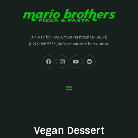
314 Pacific Hwy, Crows Nest (Since 1980's)
(02) 9966 5551
,
info@mariobrothers.com.au
Vegan Dessert