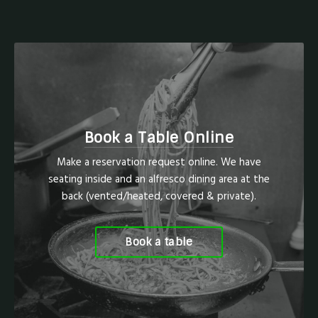
Book a Table Online
Make a reservation request online. We have
seating inside and an alfresco dining area at the
back (vented/heated, covered & private).
Book a table