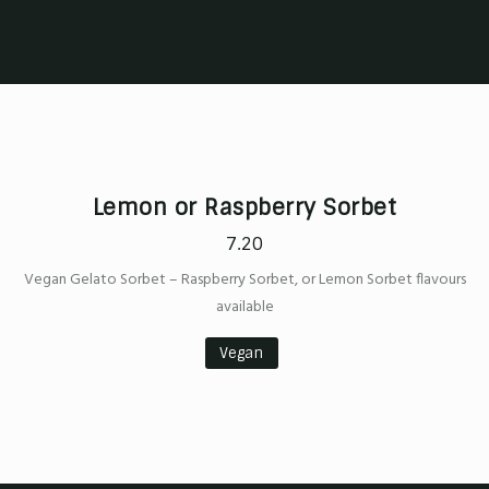
Lemon or Raspberry Sorbet
7.20
Vegan Gelato Sorbet – Raspberry Sorbet, or Lemon Sorbet flavours
available
Vegan