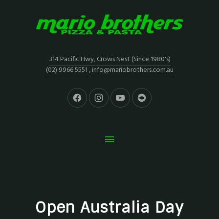
314 Pacific Hwy, Crows Nest (Since 1980's)
(02) 9966 5551
,
info@mariobrothers.com.au
Open Australia Day