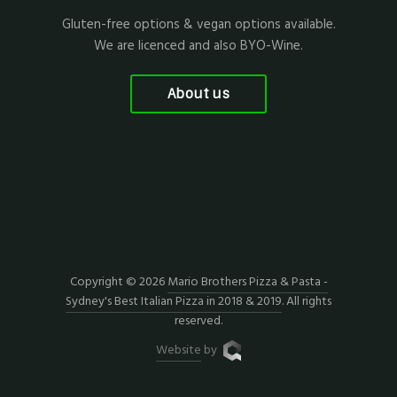
Gluten-free options & vegan options available.
We are licenced and also BYO-Wine.
About us
Copyright © 2026
Mario Brothers Pizza & Pasta -
Sydney's Best Italian Pizza in 2018 & 2019
. All rights
reserved.
Website
by