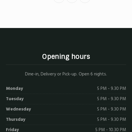
on
on
by
X
Facebook
Email
Opening hours
Dine-in, Delivery or Pick-up. Open 6 nights.
Monday
5 PM - 9.30 PM
Tuesday
5 PM - 9.30 PM
Wednesday
5 PM - 9.30 PM
Thursday
5 PM - 9.30 PM
Friday
5 PM - 10.30 PM