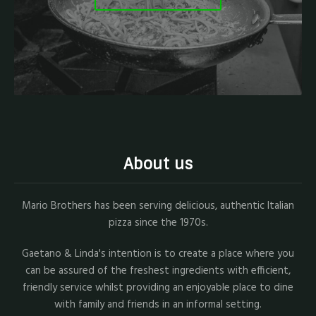
About us
Mario Brothers has been serving delicious, authentic Italian
pizza since the 1970s.
Gaetano & Linda's intention is to create a place where you
can be assured of the freshest ingredients with efficient,
friendly service whilst providing an enjoyable place to dine
with family and friends in an informal setting.