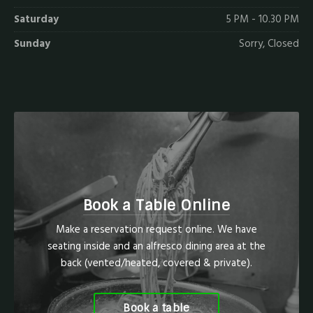
Saturday
5 PM - 10.30 PM
Sunday
Sorry, Closed
Book a Table Online
Make a reservation request online. We have
seating inside and an alfresco dining area at the
back (vented/heated, covered & private).
Book a table