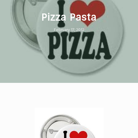
Pizza Pasta
February 17, 2012