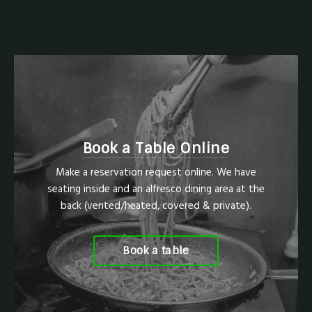
Book a Table Online
Make a reservation request online. We have
seating inside and an alfresco dining area at the
back (vented/heated, covered & private).
Book a table