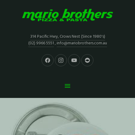
314 Pacific Hwy, Crows Nest (Since 1980's)
(02) 9966 5551
,
info@mariobrothers.com.au