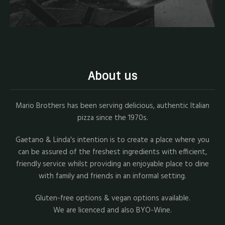
About us
Mario Brothers has been serving delicious, authentic Italian
pizza since the 1970s.
Gaetano & Linda's intention is to create a place where you
can be assured of the freshest ingredients with efficient,
friendly service whilst providing an enjoyable place to dine
with family and friends in an informal setting.
Gluten-free options & vegan options available.
We are licenced and also BYO-Wine.