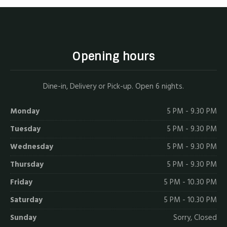
Opening hours
Dine-in, Delivery or Pick-up. Open 6 nights.
Monday
5 PM - 9.30 PM
Tuesday
5 PM - 9.30 PM
Wednesday
5 PM - 9.30 PM
Thursday
5 PM - 9.30 PM
Friday
5 PM - 10.30 PM
Saturday
5 PM - 10.30 PM
Sunday
Sorry, Closed