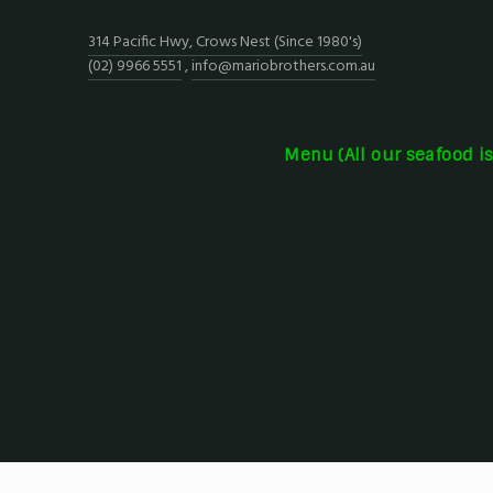
314 Pacific Hwy, Crows Nest (Since 1980's)
(02) 9966 5551
,
info@mariobrothers.com.au
Menu (All our seafood i