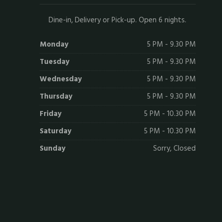
Dine-in, Delivery or Pick-up. Open 6 nights.
Monday
5 PM - 9.30 PM
Tuesday
5 PM - 9.30 PM
Wednesday
5 PM - 9.30 PM
Thursday
5 PM - 9.30 PM
Friday
5 PM - 10.30 PM
Saturday
5 PM - 10.30 PM
Sunday
Sorry, Closed