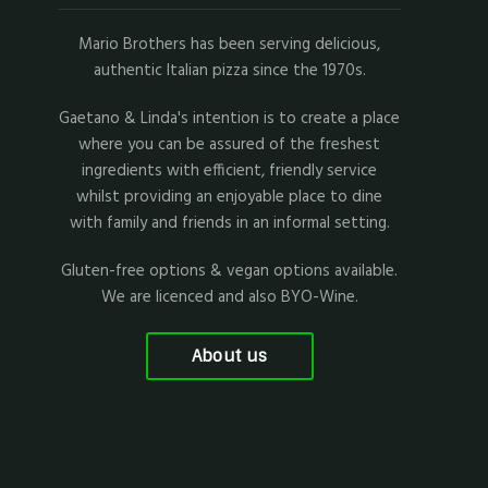
Mario Brothers has been serving delicious,
authentic Italian pizza since the 1970s.
Gaetano & Linda's intention is to create a place
where you can be assured of the freshest
ingredients with efficient, friendly service
whilst providing an enjoyable place to dine
with family and friends in an informal setting.
Gluten-free options & vegan options available.
We are licenced and also BYO-Wine.
About us