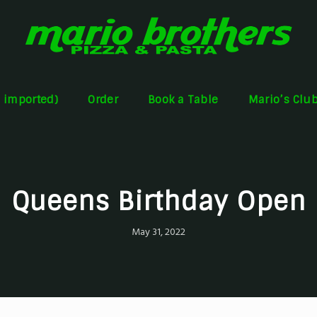
s imported)
Order
Book a Table
Mario’s Clu
Queens Birthday Open
May 31, 2022