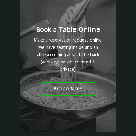
Book a Table Online
Make a reservation request online.
We have seating inside and an
alfresco dining area at the back
(vented/heated, covered &
private).
Book a table