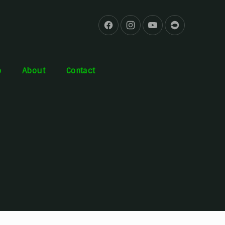
b
About
Contact