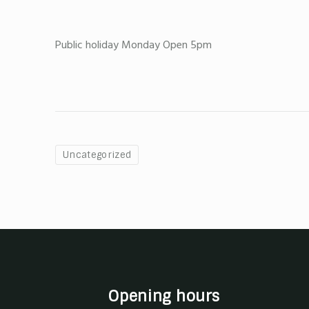
Public holiday Monday Open 5pm
Uncategorized
Opening hours