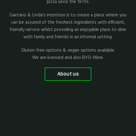
pizza since the 1970s.
Gaetano & Linda's intention is to create a place where you
can be assured of the freshest ingredients with efficient,
friendly service whilst providing an enjoyable place to dine
with family and friends in an informal setting.
Gluten-free options & vegan options available.
We are licenced and also BYO-Wine.
About us