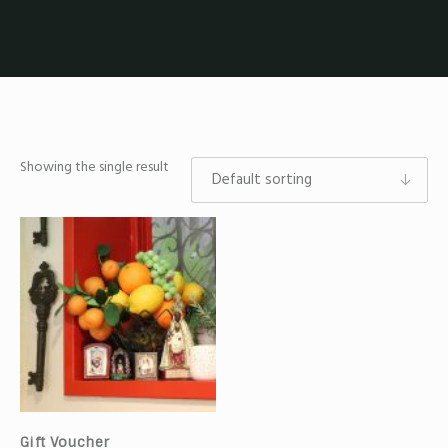
Showing the single result
Gift Voucher