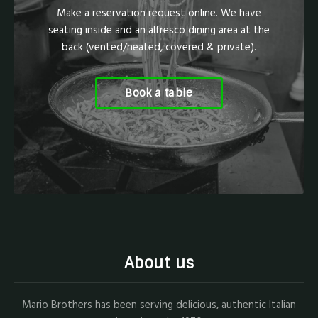
Make a reservation request online. We have
seating inside and an alfresco dining area at the
back (vented/heated, covered & private).
Book a table
About us
Mario Brothers has been serving delicious, authentic Italian