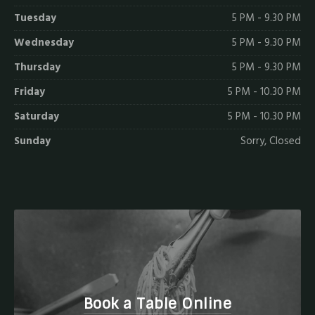
Tuesday
5 PM - 9.30 PM
Wednesday
5 PM - 9.30 PM
Thursday
5 PM - 9.30 PM
Friday
5 PM - 10.30 PM
Saturday
5 PM - 10.30 PM
Sunday
Sorry, Closed
Book a Table Online