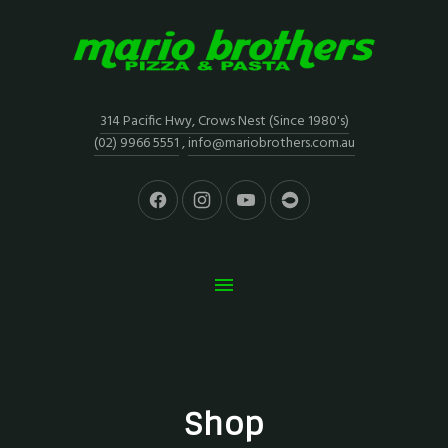
314 Pacific Hwy, Crows Nest (Since 1980's)
(02) 9966 5551
,
info@mariobrothers.com.au
Shop