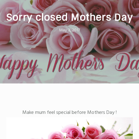
Sorry closed Mothers Day
May 3, 2017
Make mum feel special before Mothers Day !