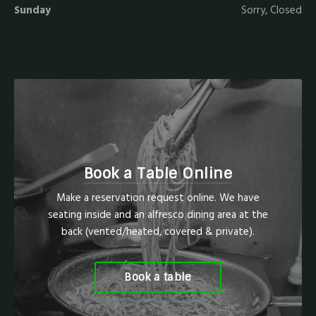
Sunday
Sorry, Closed
Book a Table Online
Make a reservation request online. We have
seating inside and an alfresco dining area at the
back (vented/heated, covered & private).
Book a table