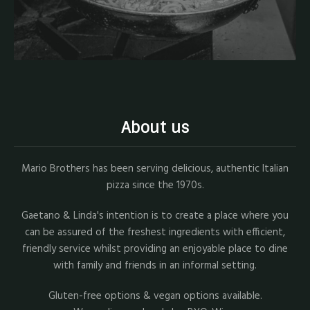
About us
Mario Brothers has been serving delicious, authentic Italian
pizza since the 1970s.
Gaetano & Linda's intention is to create a place where you
can be assured of the freshest ingredients with efficient,
friendly service whilst providing an enjoyable place to dine
with family and friends in an informal setting.
Gluten-free options & vegan options available.