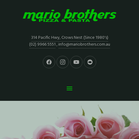
314 Pacific Hwy, Crows Nest (Since 1980's)
(02) 9966 5551
,
info@mariobrothers.com.au