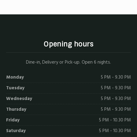
Opening hours
Dine-in, Delivery or Pick-up. Open 6 nights.
Monday
5 PM - 9.30 PM
Tuesday
5 PM - 9.30 PM
Wednesday
5 PM - 9.30 PM
Thursday
5 PM - 9.30 PM
Friday
5 PM - 10.30 PM
Saturday
5 PM - 10.30 PM