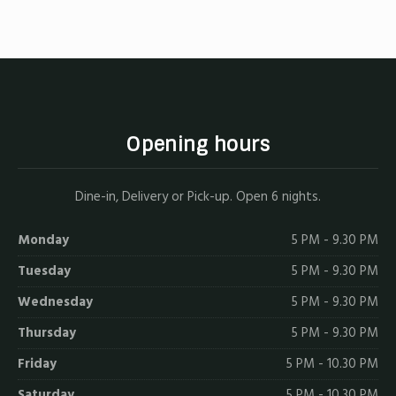
X
Facebook
Email
Opening hours
Dine-in, Delivery or Pick-up. Open 6 nights.
Monday
5 PM - 9.30 PM
Tuesday
5 PM - 9.30 PM
Wednesday
5 PM - 9.30 PM
Thursday
5 PM - 9.30 PM
Friday
5 PM - 10.30 PM
Saturday
5 PM - 10.30 PM