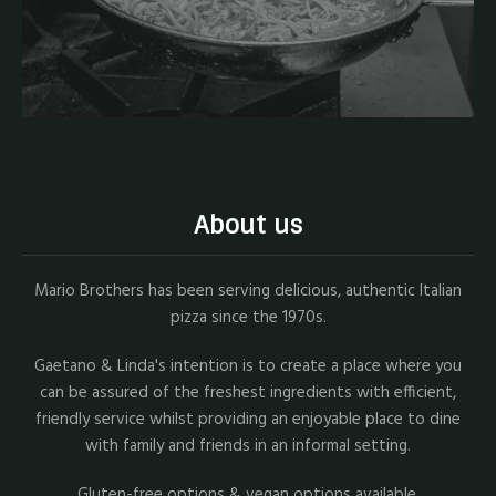
About us
Mario Brothers has been serving delicious, authentic Italian
pizza since the 1970s.
Gaetano & Linda's intention is to create a place where you
can be assured of the freshest ingredients with efficient,
friendly service whilst providing an enjoyable place to dine
with family and friends in an informal setting.
Gluten-free options & vegan options available.