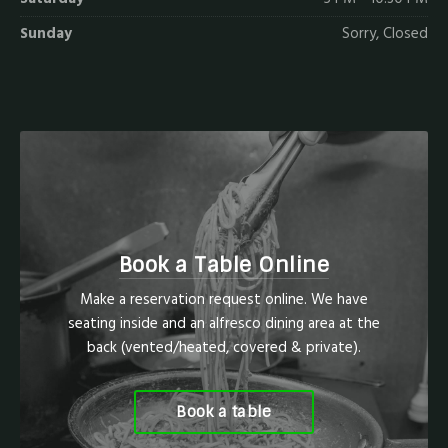
Sunday
Sorry, Closed
Book a Table Online
Make a reservation request online. We have
seating inside and an alfresco dining area at the
back (vented/heated, covered & private).
Book a table