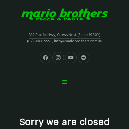
314 Pacific Hwy, Crows Nest (Since 1980's)
(02) 9966 5551
,
info@mariobrothers.com.au
Sorry we are closed