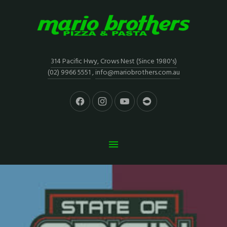
314 Pacific Hwy, Crows Nest (Since 1980's)
(02) 9966 5551
,
info@mariobrothers.com.au