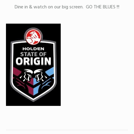
Dine in & watch on our big screen. GO THE BLUES !!!