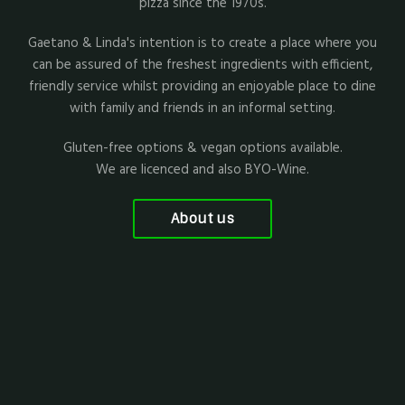
pizza since the 1970s.
Gaetano & Linda's intention is to create a place where you
can be assured of the freshest ingredients with efficient,
friendly service whilst providing an enjoyable place to dine
with family and friends in an informal setting.
Gluten-free options & vegan options available.
We are licenced and also BYO-Wine.
About us