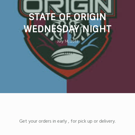
STATE OF ORIGIN
WEDNESDAY NIGHT
July 14, 2013
Get your orders in early , for pick up or delivery.