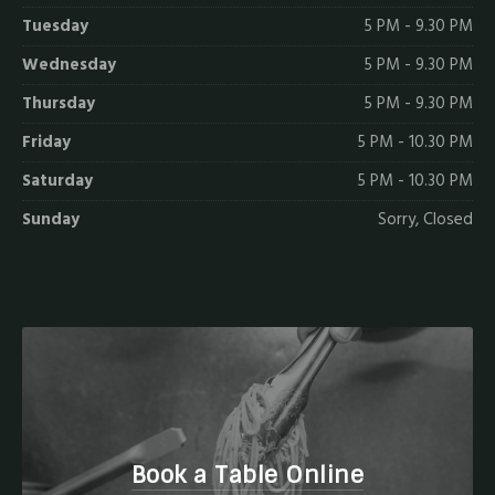
Tuesday
5 PM - 9.30 PM
Wednesday
5 PM - 9.30 PM
Thursday
5 PM - 9.30 PM
Friday
5 PM - 10.30 PM
Saturday
5 PM - 10.30 PM
Sunday
Sorry, Closed
Book a Table Online