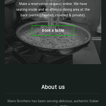
Make a reservation request online. We have
seating inside and an alfresco dining area at the
back (vented/heated, covered & private).
Book a table
About us
Mario Brothers has been serving delicious, authentic Italian