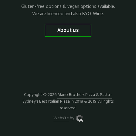
Gluten-free options & vegan options available.
We are licenced and also BYO-Wine.
About us
Copyright © 2026
Mario Brothers Pizza & Pasta -
Sydney's Best Italian Pizza in 2018 & 2019
. All rights
reserved.
Website
by