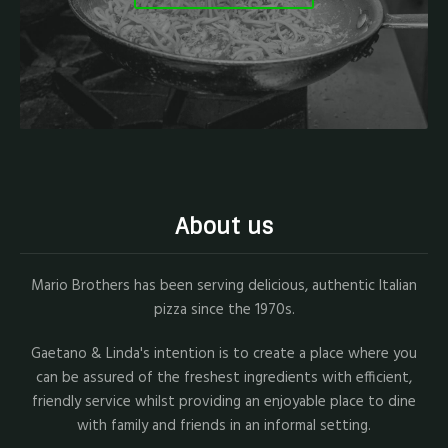
About us
Mario Brothers has been serving delicious, authentic Italian
pizza since the 1970s.
Gaetano & Linda's intention is to create a place where you
can be assured of the freshest ingredients with efficient,
friendly service whilst providing an enjoyable place to dine
with family and friends in an informal setting.