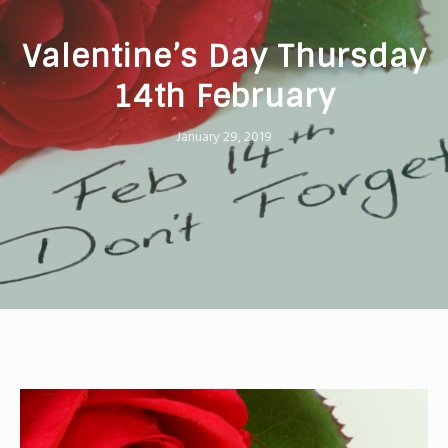
Valentine’s Day Thursday
14th February
January 29, 2019