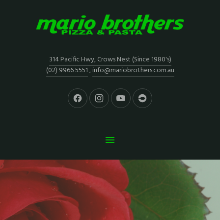
314 Pacific Hwy, Crows Nest (Since 1980's)
(02) 9966 5551
,
info@mariobrothers.com.au