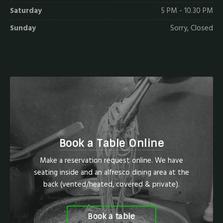
Saturday
5 PM - 10.30 PM
Sunday
Sorry, Closed
Book a Table Online
Make a reservation request online. We have
seating inside and an alfresco dining area at the
back (vented/heated, covered & private).
Book a table