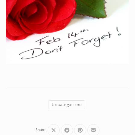
Uncategorized
Share:
Share
Share
Share
Share