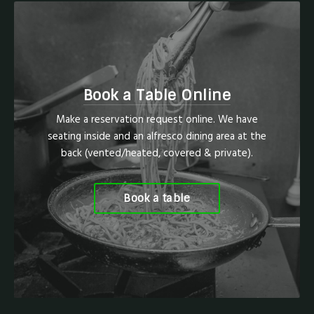
Book a Table Online
Make a reservation request online. We have
seating inside and an alfresco dining area at the
back (vented/heated, covered & private).
Book a table