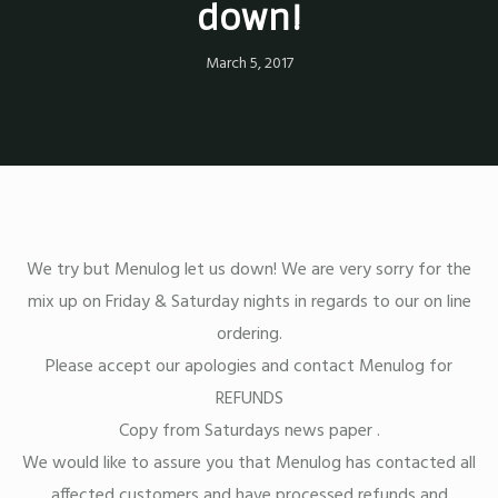
down!
March 5, 2017
We try but Menulog let us down! We are very sorry for the
mix up on Friday & Saturday nights in regards to our on line
ordering.
Please accept our apologies and contact Menulog for
REFUNDS
Copy from Saturdays news paper .
We would like to assure you that Menulog has contacted all
affected customers and have processed refunds and