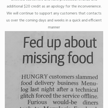
additional $20 credit as an apology for the inconvenience.
We will continue to support any customers that contacts
us over the coming days and weeks in a quick and efficient
manner