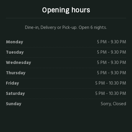
Opening hours
Dine-in, Delivery or Pick-up. Open 6 nights.
Monday
5 PM - 9.30 PM
Tuesday
5 PM - 9.30 PM
Wednesday
5 PM - 9.30 PM
Thursday
5 PM - 9.30 PM
Friday
5 PM - 10.30 PM
Saturday
5 PM - 10.30 PM
Sunday
Sorry, Closed