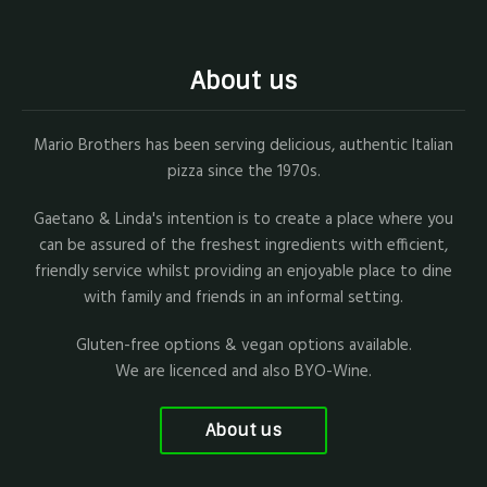
About us
Mario Brothers has been serving delicious, authentic Italian
pizza since the 1970s.
Gaetano & Linda's intention is to create a place where you
can be assured of the freshest ingredients with efficient,
friendly service whilst providing an enjoyable place to dine
with family and friends in an informal setting.
Gluten-free options & vegan options available.
We are licenced and also BYO-Wine.
About us