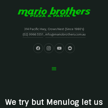
314 Pacific Hwy, Crows Nest (Since 1980's)
(02) 9966 5551
,
info@mariobrothers.com.au
We try but Menulog let us